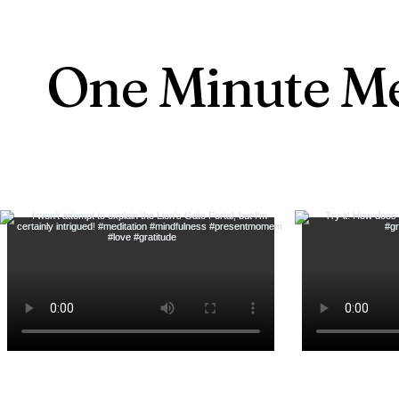
One Minute Me