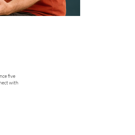
nce five
nect with