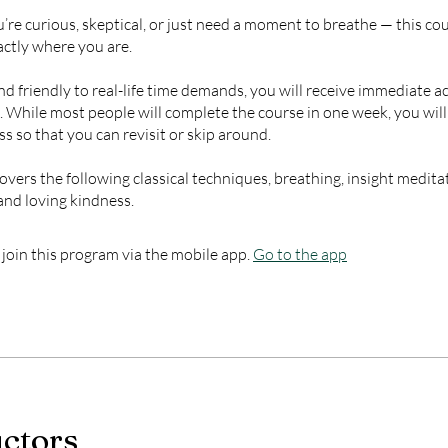
re curious, skeptical, or just need a moment to breathe — this cou
ctly where you are.
d friendly to real-life time demands, you will receive immediate ac
s. While most people will complete the course in one week, you wil
ss so that you can revisit or skip around.
overs the following classical techniques, breathing, insight meditat
and loving kindness.
 join this program via the mobile app.
Go to the app
uctors