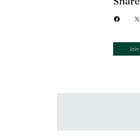
Share
Join