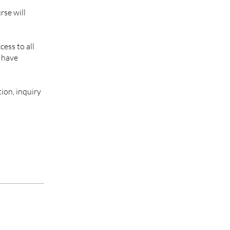
rse will
cess to all
l have
ion, inquiry