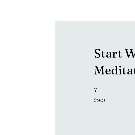
Hearon Dickson Wellness
Start W
Medita
7 Steps
7
Steps