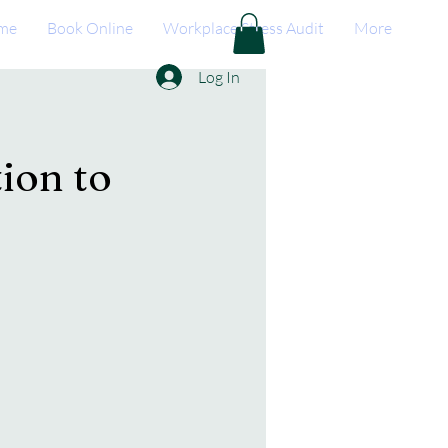
me
Book Online
Workplace Stress Audit
More
Log In
ion to