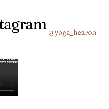
stagram
@yoga_hearon