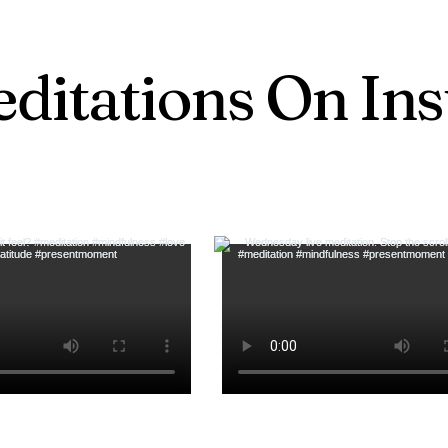
ditations On In