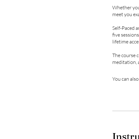
Whether you’
meet you exa
Self-Paced an
five session
lifetime acce
The course c
meditation, 
You can also
Instr