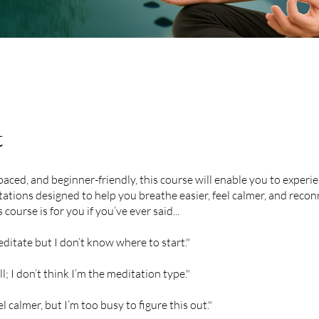
t
paced, and beginner-friendly, this course will enable you to experie
ations designed to help you breathe easier, feel calmer, and recon
s course is for you if you’ve ever said...
editate but I don’t know where to start."
till; I don’t think I’m the meditation type."
el calmer, but I’m too busy to figure this out."