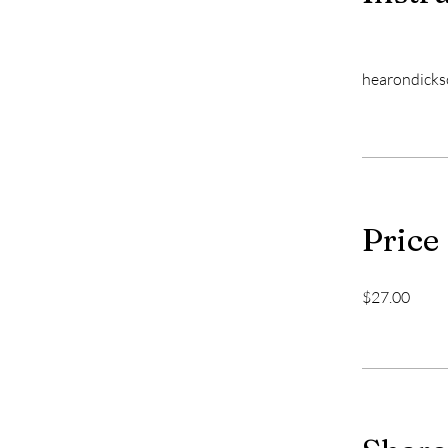
hearondick
Price
$27.00