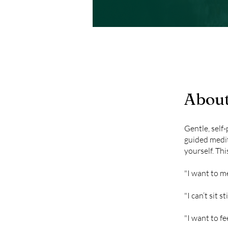
Abou
Gentle, self-
guided medit
yourself. Thi
"I want to m
"I can’t sit s
"I want to fe