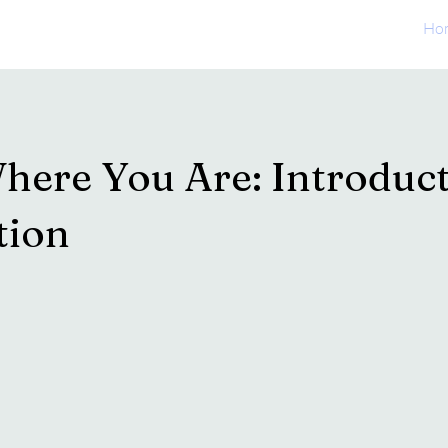
Ho
here You Are: Introduct
tion