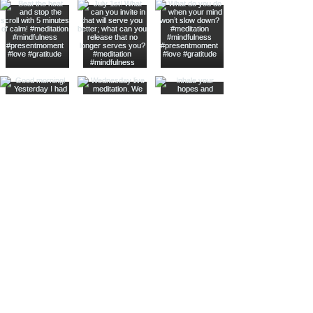
Hearon Dickson Wellness
Stay Connected