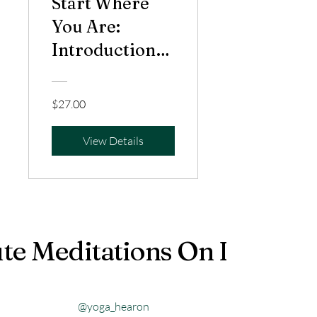
Start Where
You Are:
Introduction
to Meditation
$27.00
View Details
te Meditations On Instagr
@yoga_hearon