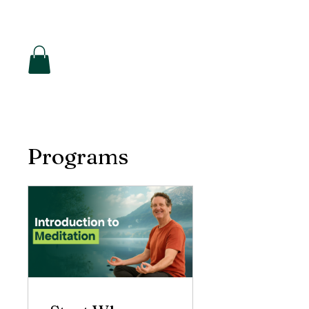
Hearon Dickson Wellness
Programs