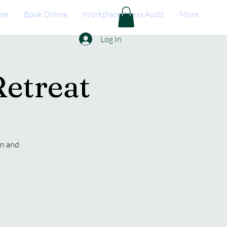
me
Book Online
Workplace Stress Audit
More
Log In
etreat
on and