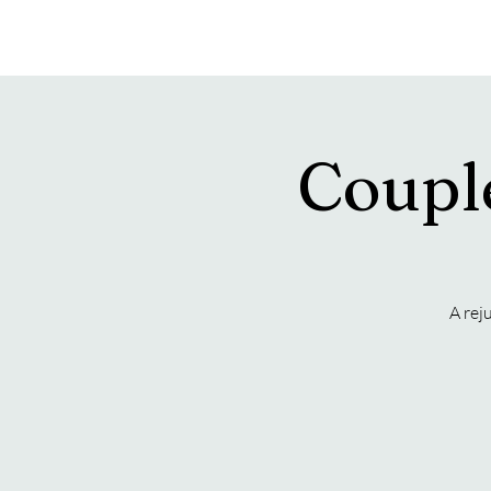
Hearon Dickson Wellness
Coupl
A rej