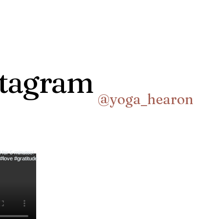
stagram
@yoga_hearon