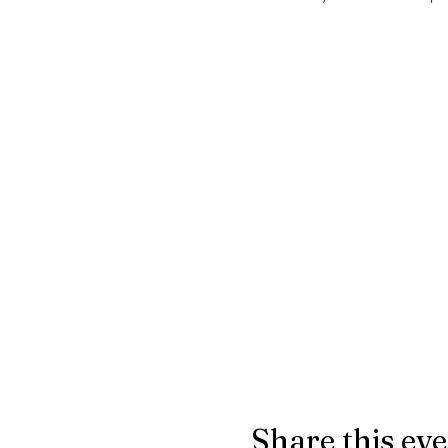
Share this ev