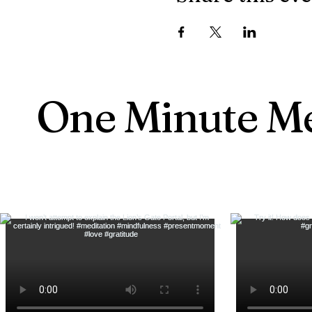
One Minute Me