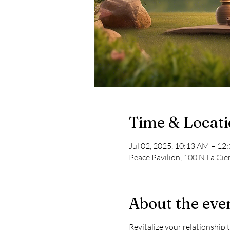
Time & Locat
Jul 02, 2025, 10:13 AM – 12
Peace Pavilion, 100 N La Cie
About the eve
Revitalize your relationship