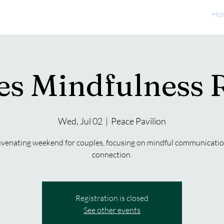
Ho
es Mindfulness R
Wed, Jul 02
  |  
Peace Pavilion
uvenating weekend for couples, focusing on mindful communicati
connection.
Registration is closed
See other events