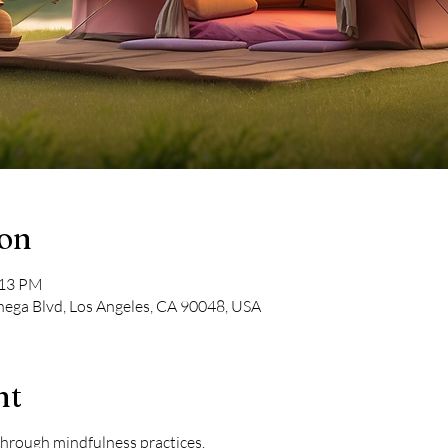
ion
:13 PM
nega Blvd, Los Angeles, CA 90048, USA
nt
 through mindfulness practices.