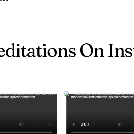
ditations On In