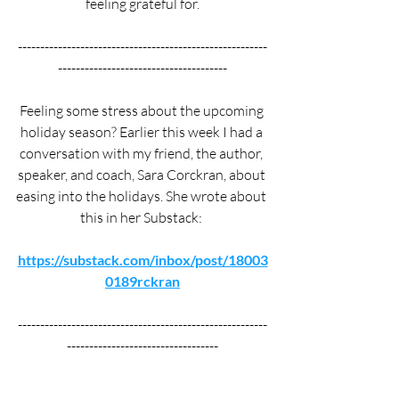
feeling grateful for.
--------------------------------------------------------
--------------------------------------
Feeling some stress about the upcoming 
holiday season? Earlier this week I had a 
conversation with my friend, the author, 
speaker, and coach, Sara Corckran, about 
easing into the holidays. She wrote about 
this in her Substack: 
https://substack.com/inbox/post/18003
0189rckran
--------------------------------------------------------
----------------------------------