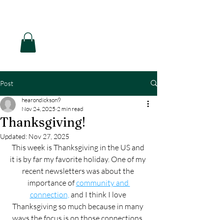
Hearon Dickson Wellness
Post
hearondickson9
Nov 24, 2025
2 min read
Thanksgiving!
Updated:
Nov 27, 2025
This week is Thanksgiving in the US and 
it is by far my favorite holiday. One of my 
recent newsletters was about the 
importance of 
community and 
connection,
 and I think I love 
Thanksgiving so much because in many 
ways the focus is on those connections, 