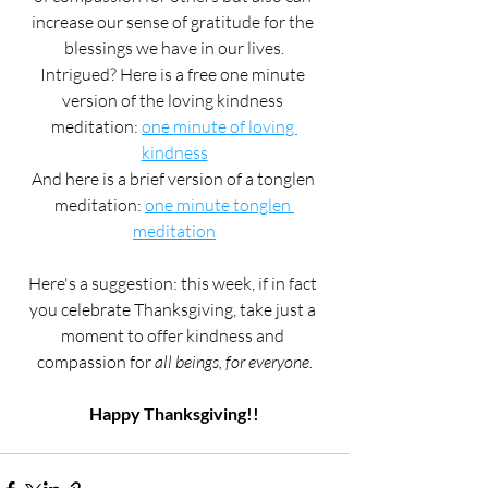
increase our sense of gratitude for the 
blessings we have in our lives.
Intrigued? Here is a free one minute 
version of the loving kindness 
meditation: 
one minute of loving 
kindness
And here is a brief version of a tonglen 
meditation: 
one minute tonglen 
meditation
Here's a suggestion: this week, if in fact 
you celebrate Thanksgiving, take just a 
moment to offer kindness and 
compassion for 
all beings, for everyone.
Happy Thanksgiving!!