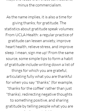
minus the commercialism.
As the name implies, it is also a time for 
giving thanks; for gratitude. The 
statistics about gratitude speak volumes: 
From UCLA Health: a regular practice of 
gratitude can lessen anxiety, improve 
heart health, relieve stress, and improve 
sleep. I mean, sign me up! From the same 
source, some simple tips to form a habit 
of gratitude include writing down a list of 
things for which you are grateful, 
articulating fully what you are thankful 
for when you say "thanks," (for example, 
"thanks for the coffee" rather than just 
"thanks), redirecting negative thoughts 
to something positive, and sharing 
gratitude by telling people what you are 