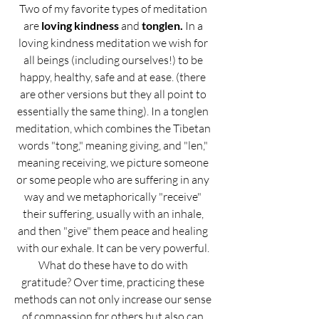
Two of my favorite types of meditation 
are 
loving kindness
 and 
tonglen.
 In a 
loving kindness meditation we wish for 
all beings (including ourselves!) to be 
happy, healthy, safe and at ease. (there 
are other versions but they all point to 
essentially the same thing). In a tonglen 
meditation, which combines the Tibetan 
words "tong," meaning giving, and "len," 
meaning receiving, we picture someone 
or some people who are suffering in any 
way and we metaphorically "receive" 
their suffering, usually with an inhale, 
and then "give" them peace and healing 
with our exhale. It can be very powerful. 
What do these have to do with 
gratitude? Over time, practicing these 
methods can not only increase our sense 
of compassion for others but also can 