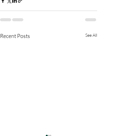
Recent Posts
See All