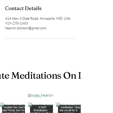
Contact Details
414 Alan A Dale Road, Annapolis, MD, USA
919-270-1683
hearon.dickson@gmail.com
te Meditations On Instagr
@yoga_hearon