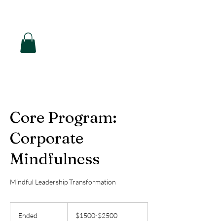
Hearon Dickson Wellness
Core Program:
Corporate
Mindfulness
Mindful Leadership Transformation
$1500-$2500
Ended
E
$1500-$2500