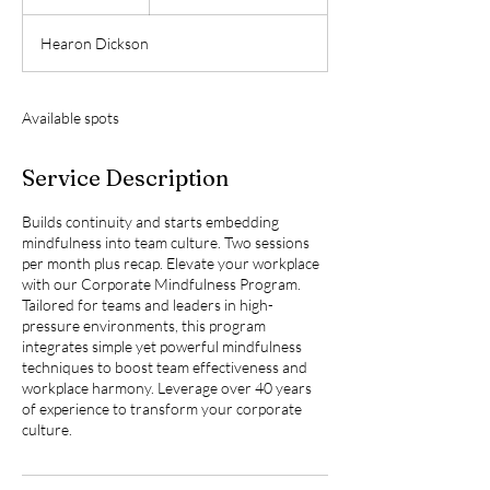
n
d
Hearon Dickson
e
d
Available spots
Service Description
Builds continuity and starts embedding
mindfulness into team culture. Two sessions
per month plus recap. Elevate your workplace
with our Corporate Mindfulness Program.
Tailored for teams and leaders in high-
pressure environments, this program
integrates simple yet powerful mindfulness
techniques to boost team effectiveness and
workplace harmony. Leverage over 40 years
of experience to transform your corporate
culture.