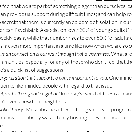
 feel that we are part of something bigger than ourselves; ca
an provide us support during difficult times; and can help re
no secret that there is currently an epidemic of isolation in our 
rican Psychiatric Association, over 30% of young adults (18
weekly basis, while that number rises to over 50% for adults 
is is even more important in a time like now when we are so c
man connection is our way through that divisiveness.
 What are
mmunities, especially for any of those who don't feel that the
s a quick list of suggestions:
 organization that supports a cause important to you.
 One immed
ction to like-minded people with regard to that issue.
ffort to "be a good neighbor."
 In today's world of television an
't even know their neighbors!
blic library
 . Most libraries offer a strong variety of programs
hat my local library was actually hosting an event aimed at h
e.