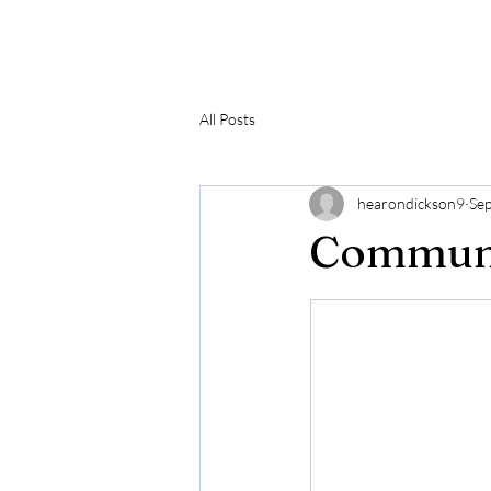
Hearon Dickson Wellness
All Posts
hearondickson9
Sep
Communi