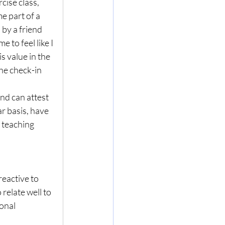
cise class, 
e part of a 
 by a friend 
 to feel like I 
 value in the 
he check-in 
nd can attest 
r basis, have 
 teaching 
reactive to 
relate well to 
onal 