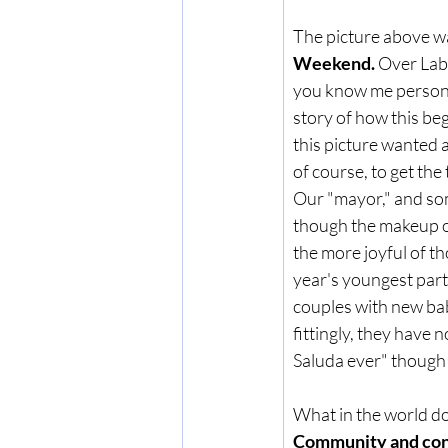
The picture above was
Weekend.
 Over Lab
you know me personal
story of how this bega
this picture wanted 
of course, to get th
Our "mayor," and som
though the makeup of 
the more joyful of th
year's youngest part
couples with new babi
fittingly, they have
Saluda ever" though i
What in the world do
Community and con