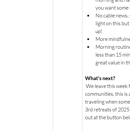
you want some 
No cable news, 
light on this bu
up!
More mindfulness
Morning routine:
less than 15 min
great value in t
What's next?
 We leave this week 
communities, this is
traveling when someon
3rd retreats of 2025
out at the button be