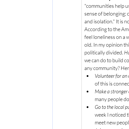
"communities help us
sense of belonging; c
and isolation." It is 
According to the Ame
feel loneliness on a 
old. In my opinion th
politically divided. 
Hu
we can do to build co
any community? Here'
Volunteer for an
of this is conne
Make a stronger e
many people don
Go to the local pu
week I noticed t
meet new peopl