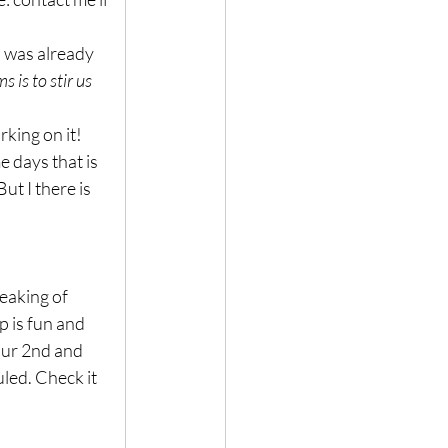
 was already 
 is to stir us 
rking on it!
 days that is 
ut I there is 
eaking of 
 is fun and 
our 2nd and 
led. Check it 