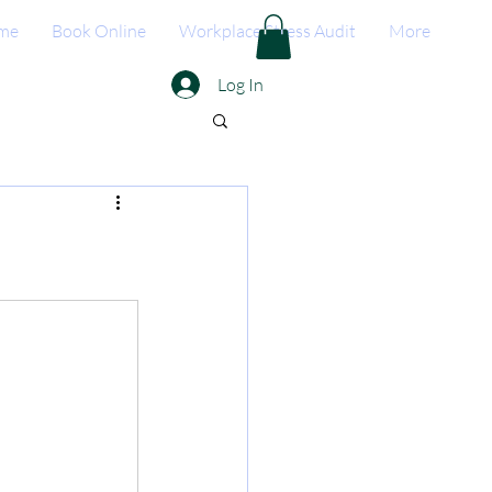
me
Book Online
Workplace Stress Audit
More
Log In