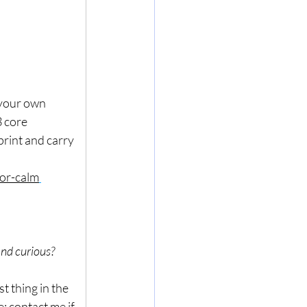
 your own 
 core 
rint and carry 
or-calm
and curious? 
t thing in the 
: contact me if 