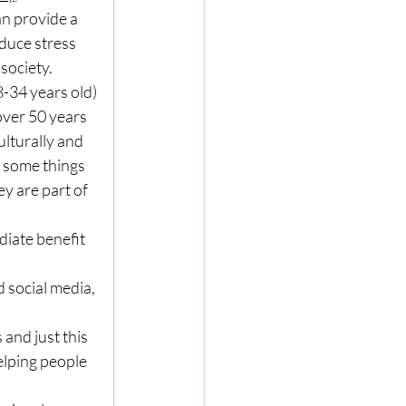
n provide a 
duce stress 
society. 
-34 years old) 
over 50 years 
ulturally and 
 some things 
y are part of 
iate benefit 
d social media, 
 and just this 
elping people 