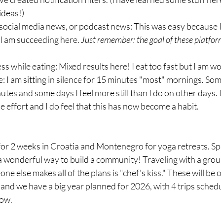
ideas!)
social media news, or podcast news: This was easy because I
t I am succeeding here. 
Just remember: the goal of these platforms
 while eating: Mixed results here! I eat too fast but I am wo
 I am sitting in silence for 15 minutes "most" mornings. Some
utes and some days I feel more still than I do on other days. B
he effort and I do feel that this has now become a habit.
for 2 weeks in Croatia and Montenegro for yoga retreats. Sp
 a wonderful way to build a community! Traveling with a group
e else makes all of the plans is "chef's kiss." These will be 
 and we have a big year planned for 2026, with 4 trips schedu
low.