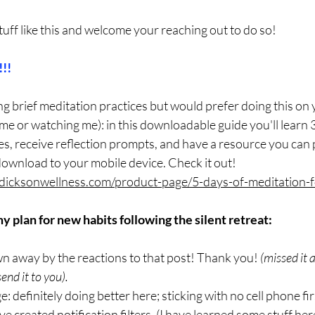
stuff like this and welcome your reaching out to do so!
!!
ing brief meditation practices but would prefer doing this on
 me or watching me): in this downloadable guide you'll learn 3
s, receive reflection prompts, and have a resource you can p
ownload to your mobile device. Check it out! 
dicksonwellness.com/product-page/5-days-of-meditation-f
 plan for new habits following the silent retreat:
lown away by the reactions to that post! Thank you! 
(missed it 
send it to you).
: definitely doing better here; sticking with no cell phone firs
 created notification filters. (I have learned some stuff here