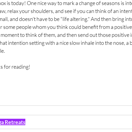
inox is today! One nice way to mark a change of seasons is int
aw, relax your shoulders, and see if you can think of an intent
 small, and doesn't have to be "life altering." And then bring in
 some people whom you think could benefit from a positive 
a moment to think of them, and then send out those positive i
that intention setting with a nice slow inhale into the nose, a 
le.
s for reading!
a Retreats