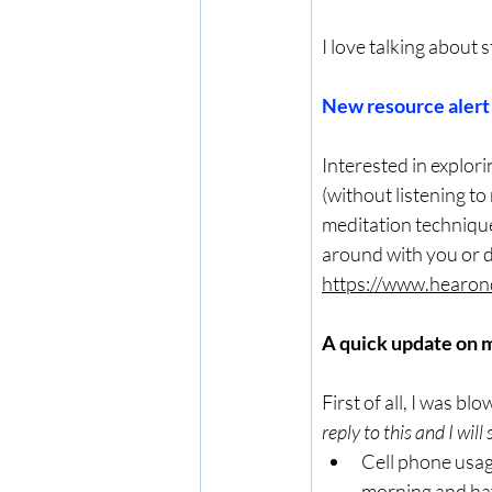
I love talking about 
New resource alert!
Interested in explor
(without listening to
meditation technique
around with you or d
https://www.hearon
A quick update on my
First of all, I was b
reply to this and I will 
Cell phone usage
morning and have