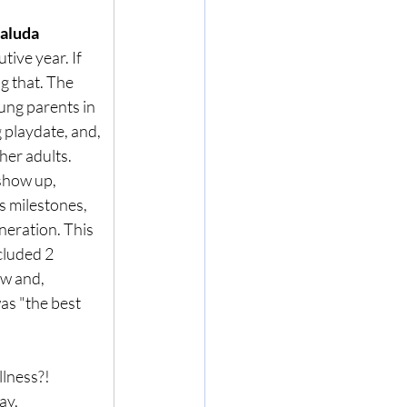
aluda 
ive year. If 
g that. The 
oung parents in 
 playdate, and, 
her adults. 
show up, 
s milestones, 
neration. This 
cluded 2 
ow and, 
as "the best 
lness?! 
ay
, 