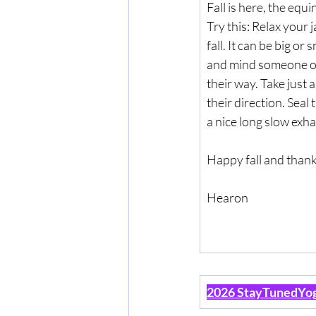
Fall is here, the equ
Try this: Relax your j
fall. It can be big or
and mind someone or
their way. Take just 
their direction. Seal 
a nice long slow exha
Happy fall and thank
Hearon
2026 StayTunedYog