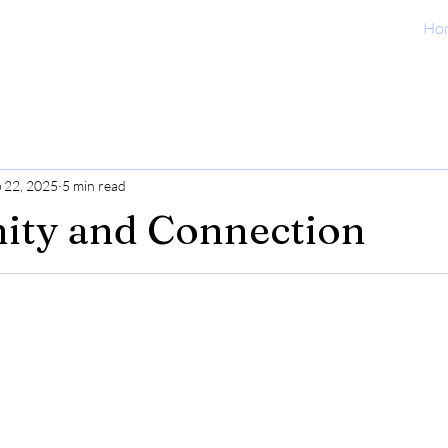
Ho
 22, 2025
5 min read
ty and Connection