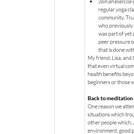
Join an exercise 
regular yoga cla
community. True 
who previously ha
was part of yet 
peer pressure of
that is done wit
My friend, Lisa, and 
that even virtual co
health benefits beyon
beginners or those w
Back to meditation
One reason we attempt
situations which trou
other people which..
environment, good 