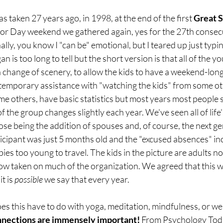
 taken 27 years ago, in 1998, at the end of the first 
Great S
or Day weekend we gathered again, yes for the 27th consecut
ly, you know I "can be" emotional, but I teared up just typin
n is too long to tell but the short version is that all of the y
a change of scenery, to allow the kids to have a weekend-long
e temporary assistance with "watching the kids" from some ot
e others, have basic statistics but most years most people 
the group changes slightly each year. We've seen all of life'
ose being the addition of spouses and, of course, the next ge
icipant was just 5 months old and the "excused absences" in
es too young to travel. The kids in the picture are adults n
 now taken on much of the organization. We agreed that this w
t is 
possible
 we say that every year.
es this have to do with yoga, meditation, mindfulness, or wel
nections are immensely important!
 From 
Psychology Tod