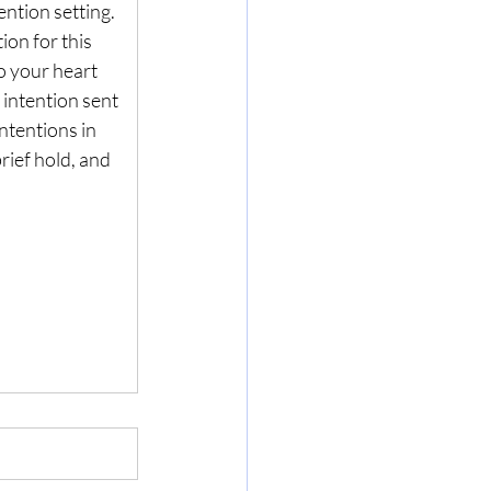
ention setting. 
ion for this 
to your heart 
intention sent 
ntentions in 
brief hold, and 