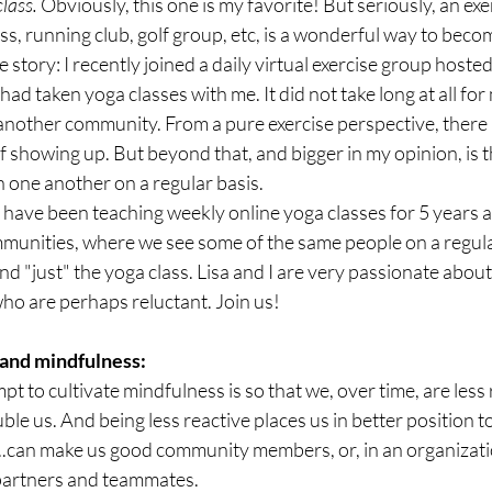
class.
 Obviously, this one is my favorite! But seriously, an exer
ss, running club, golf group, etc, is a wonderful way to becom
story: I recently joined a daily virtual exercise group hosted
d taken yoga classes with me. It did not take long at all for me
another community. From a pure exercise perspective, there is
 showing up. But beyond that, and bigger in my opinion, is t
h one another on a regular basis.
I have been teaching weekly online yoga classes for 5 years a
mmunities, where we see some of the same people on a regula
d "just" the yoga class. Lisa and I are very passionate about
ho are perhaps reluctant. Join us!
 and mindfulness:
 to cultivate mindfulness is so that we, over time, are less 
ble us. And being less reactive places us in better position to 
..can make us good community members, or, in an organizati
partners and teammates.